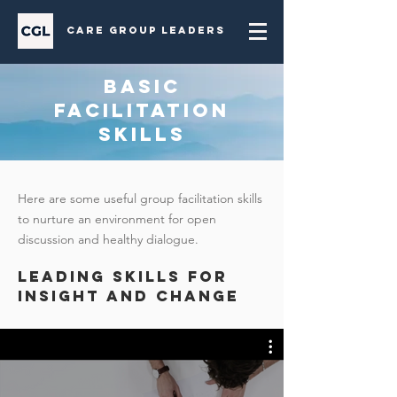
Care Group Leaders
BASIC
FACILITATION
SKILLS
Here are some useful group facilitation skills
to nurture an environment for open
discussion and healthy dialogue.
LEADING SKILLS FOR
INSIGHT AND CHANGE