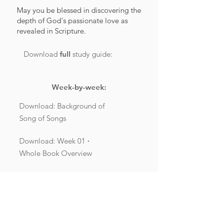
May you be blessed in discovering the
depth of God's passionate love as
revealed in Scripture.
Download
full
study guide:
Week-by-week:
Download: Background of
Song of Songs
Download: Week 01
·
Whole Book Overview
Download: Week 02
·
Song of Songs 1:1-2:7
Download: Week 03
·