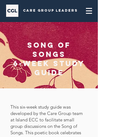
Care Group Leaders
Song of
Songs
6-week Study
Guide
This six-week study guide was
developed by the Care Group team
at Island ECC to facilitate small
group discussions on the Song of
Songs. This poetic book celebrates