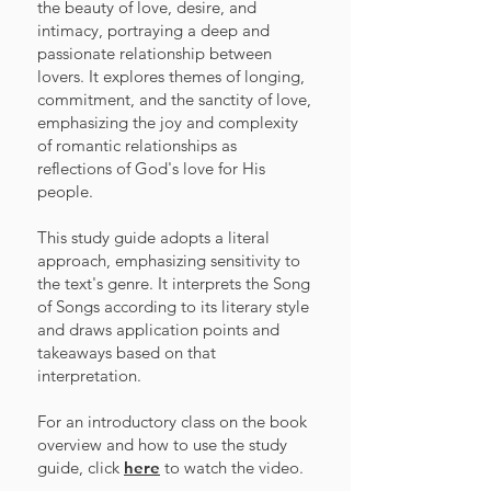
the beauty of love, desire, and
intimacy, portraying a deep and
passionate relationship between
lovers. It explores themes of longing,
commitment, and the sanctity of love,
emphasizing the joy and complexity
of romantic relationships as
reflections of God's love for His
people.
This study guide adopts a literal
approach, emphasizing sensitivity to
the text's genre. It interprets the Song
of Songs according to its literary style
and draws application points and
takeaways based on that
interpretation.
For an introductory class on the book
overview and how to use the study
guide, click
here
to watch the video.